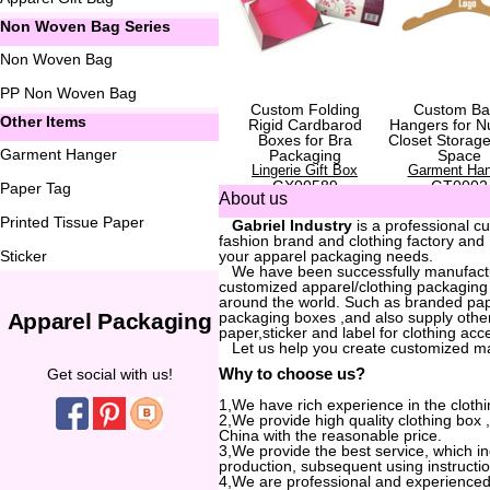
Non Woven Bag Series
Non Woven Bag
PP Non Woven Bag
Custom Folding
Custom Ba
Other Items
Rigid Cardbarod
Hangers for N
Boxes for Bra
Closet Storag
Garment Hanger
Packaging
Space
Lingerie Gift Box
Garment Han
GX00589
GT0002
Paper Tag
About us
Printed Tissue Paper
...
Gabriel Industry
is a professional c
fashion brand and clothing factory and
Sticker
your apparel packaging needs.
...
We have been successfully manufactur
customized apparel/clothing packaging
around the world. Such as branded pa
Apparel Packaging
packaging boxes ,and also supply other
paper,sticker and label for clothing acc
...
Let us help you create customized m
Why to choose us?
Get social with us!
1,We have rich experience in the clothi
2,We provide high quality clothing box
China with the reasonable price.
3,We provide the best service, which i
production, subsequent using instructio
4,We are professional and experienced 