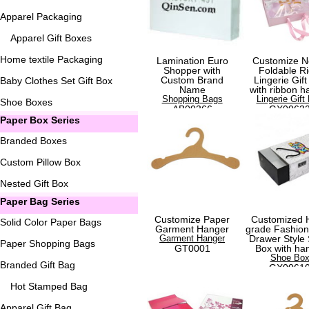
Apparel Packaging
Apparel Gift Boxes
Home textile Packaging
Lamination Euro
Customize N
Shopper with
Foldable Ri
Custom Brand
Lingerie Gift
Baby Clothes Set Gift Box
Name
with ribbon h
Shopping Bags
Lingerie Gift
Shoe Boxes
AB00366
GX0063
Paper Box Series
Branded Boxes
Custom Pillow Box
Nested Gift Box
Paper Bag Series
Customize Paper
Customized 
Solid Color Paper Bags
Garment Hanger
grade Fashio
Garment Hanger
Drawer Style
Paper Shopping Bags
GT0001
Box with ha
Shoe Bo
Branded Gift Bag
GX0061
Hot Stamped Bag
Apparel Gift Bag