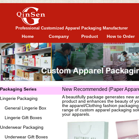
Professional Customized Apparel Packaging Manufacturer
Home
Company
Product
How to Order
Packaging Series
New Recommended (Paper Apparel
A beautifully package generates new an
Lingerie Packaging
product and enhances the beauty of yo
the apparel/Clothing fashion packagin
General
Lingerie Box
range of custom apparel packaging solu
your apparels.
Lingerie Gift Boxes
Underwear Packaging
Underwear Gift Boxes