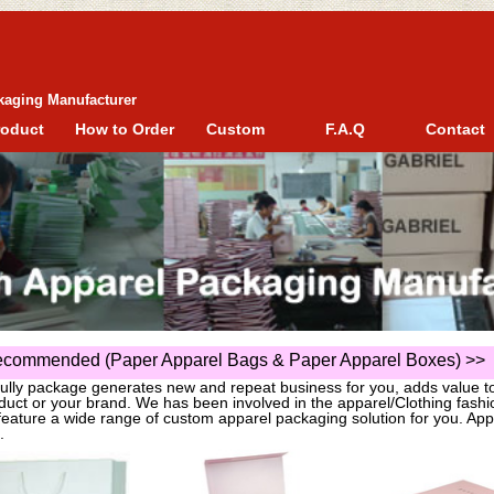
kaging Manufacturer
roduct
How to Order
Custom
F.A.Q
Contact
commended (Paper Apparel Bags & Paper Apparel Boxes)
>>
fully package generates new and repeat business for you, adds value t
duct or your brand. We has been involved in the apparel/Clothing fas
eature a wide range of custom apparel packaging solution for you. App
.