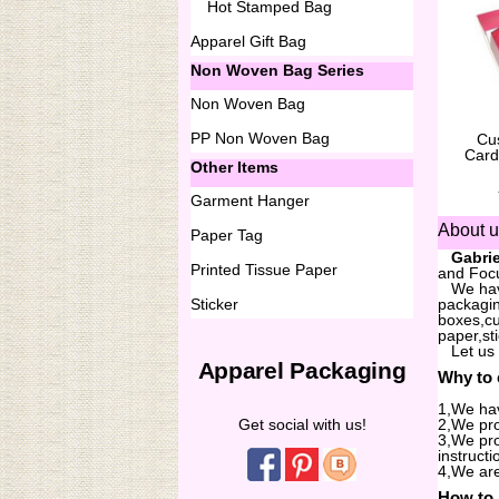
Hot Stamped Bag
Apparel Gift Bag
Non Woven Bag Series
Non Woven Bag
PP Non Woven Bag
Cu
Card
Other Items
Garment Hanger
About 
Paper Tag
...
Gabrie
Printed Tissue Paper
and Focu
...
We hav
Sticker
packagin
boxes,cu
paper,st
...
Let us
Apparel Packaging
Why to
1,We hav
Get social with us!
2,We pro
3,We pro
instructi
4,We are
How to 