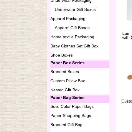
Underwear Packaging
Underwear Gift Boxes
Apparel Packaging
Apparel Gift Boxes
Lami
Home textile Packaging
with
Baby Clothes Set Gift Box
Shoe Boxes
Paper Box Series
Branded Boxes
Custom Pillow Box
Nested Gift Box
Paper Bag Series
Cust
Solid Color Paper Bags
Paper Shopping Bags
Branded Gift Bag