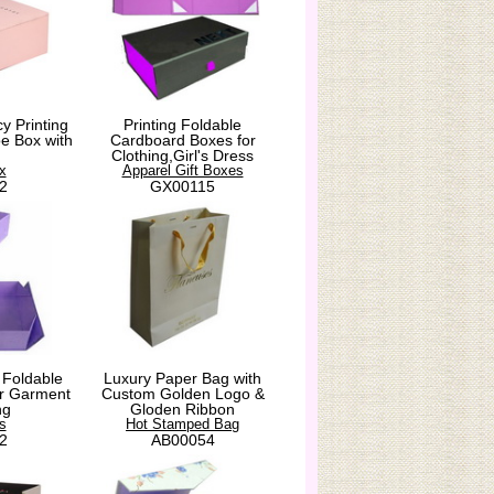
y Printing
Printing Foldable
e Box with
Cardboard Boxes for
Clothing,Girl's Dress
x
Apparel Gift Boxes
2
GX00115
 Foldable
Luxury Paper Bag with
for Garment
Custom Golden Logo &
ng
Gloden Ribbon
s
Hot Stamped Bag
2
AB00054