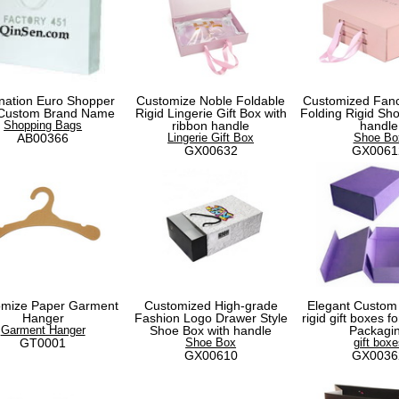
nation Euro Shopper
Customize Noble Foldable
Customized Fanc
 Custom Brand Name
Rigid Lingerie Gift Box with
Folding Rigid Sho
Shopping Bags
ribbon handle
handle
AB00366
Lingerie Gift Box
Shoe Bo
GX00632
GX0061
omize Paper Garment
Customized High-grade
Elegant Custom
Hanger
Fashion Logo Drawer Style
rigid gift boxes 
Garment Hanger
Shoe Box with handle
Packagi
GT0001
Shoe Box
gift boxe
GX00610
GX0036