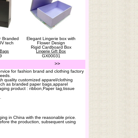
r Branded
Elegant Lingerie box with
UV tech
Flower Design
Rigid Cardboard Box
 Bags
Lingerie Gift Box
9
GX00031
>>
vice for fashion brand and clothing factory
needs.
h quality customized apparel/clothing
uch as branded paper bags,apparel
ging product : ribbon,Paper tag,tissue
.
ing in China with the reasonable price.
before the production, subsequent using