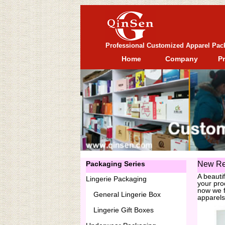
Professional Customized Apparel Pac
Home
Company
P
Packaging Series
New Re
A beauti
Lingerie Packaging
your pro
now we f
General
Lingerie Box
apparels
Lingerie Gift Boxes