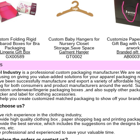
stom Folding Rigid
Custom Baby Hangers for
Customize Pape
barod Boxes for Bra
Nursery Closet
Gift Bag with 
Packaging
Storage,Save Space
arwork
Lingerie Gift Box
Garment Hanger
Branded gift
GX00589
GT0002
AB0003
us
l Industry
is a professional custom packaging manufacturer.We are ser
sing on giving you value-added solutions for your apparel packaging 
e been successfully manufacture and export a variety of affordable hig
g for both consumers and product manufacturers around the world. S
stom underwear/lingerie packaging boxes ,and also supply other packa
icker and label for clothing accessories.
 help you create customized matched packaging to show off your brand
 choose us?
e rich experience in the clothing industry,
vide high quality clothing box , paper shopping bag and printing packag
vide the best service, which includes the suggestions on the designs 
ons, etc.
 professional and experienced to save your valuable time.
place the orders
or
contact us
?