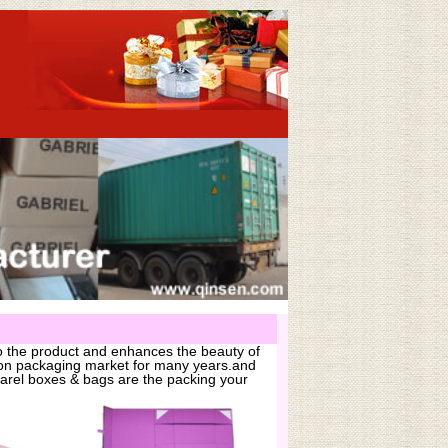
o the product and enhances the beauty of
hion packaging market for many years.and
arel boxes & bags are the packing your