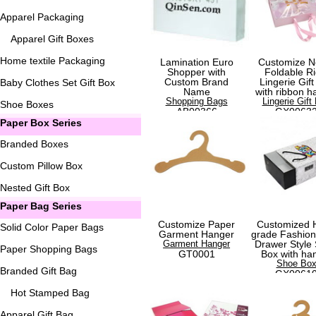
Apparel Packaging
Apparel Gift Boxes
Home textile Packaging
Lamination Euro
Customize N
Shopper with
Foldable Ri
Custom Brand
Lingerie Gift
Baby Clothes Set Gift Box
Name
with ribbon h
Shopping Bags
Lingerie Gift
Shoe Boxes
AB00366
GX0063
Paper Box Series
Branded Boxes
Custom Pillow Box
Nested Gift Box
Paper Bag Series
Customize Paper
Customized 
Solid Color Paper Bags
Garment Hanger
grade Fashio
Garment Hanger
Drawer Style
Paper Shopping Bags
GT0001
Box with ha
Shoe Bo
Branded Gift Bag
GX0061
Hot Stamped Bag
Apparel Gift Bag