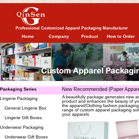
Professional Customized Apparel Packaging Manufacturer
Home
Company
Product
How to Order
Packaging Series
New Recommended (Paper Apparel
A beautifully package generates new an
Lingerie Packaging
product and enhances the beauty of yo
the apparel/Clothing fashion packagin
General
Lingerie Box
range of custom apparel packaging solu
your apparels.
Lingerie Gift Boxes
Underwear Packaging
Underwear Gift Boxes