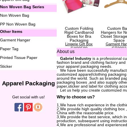
Non Woven Bag Series
Non Woven Bag
PP Non Woven Bag
Custom Folding
Custom Ba
Other Items
Rigid Cardbarod
Hangers for N
Boxes for Bra
Closet Storag
Garment Hanger
Packaging
Space
Lingerie Gift Box
Garment Han
GX00589
GT0002
Paper Tag
About us
Printed Tissue Paper
...
Gabriel Industry
is a professional c
fashion brand and clothing factory and
Sticker
your apparel packaging needs.
...
We have been successfully manufactur
customized apparel/clothing packaging
around the world. Such as branded pa
Apparel Packaging
packaging boxes ,and also supply other
paper,sticker and label for clothing acc
...
Let us help you create customized m
Why to choose us?
Get social with us!
1,We have rich experience in the clothi
2,We provide high quality clothing box
China with the reasonable price.
3,We provide the best service, which i
production, subsequent using instructio
4,We are professional and experienced 