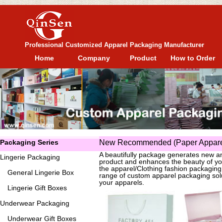
Professional Customized Apparel Packaging Manufacturer
Home
Company
Product
How to Order
Packaging Series
New Recommended (Paper Apparel
A beautifully package generates new an
Lingerie Packaging
product and enhances the beauty of yo
the apparel/Clothing fashion packagin
General
Lingerie Box
range of custom apparel packaging solu
your apparels.
Lingerie Gift Boxes
Underwear Packaging
Underwear Gift Boxes