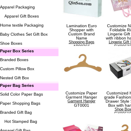
Apparel Packaging
Apparel Gift Boxes
Home textile Packaging
Lamination Euro
Customize N
Shopper with
Foldable Ri
Custom Brand
Lingerie Gift
Baby Clothes Set Gift Box
Name
with ribbon h
Shopping Bags
Lingerie Gift
Shoe Boxes
AB00366
GX0063
Paper Box Series
Branded Boxes
Custom Pillow Box
Nested Gift Box
Paper Bag Series
Customize Paper
Customized 
Solid Color Paper Bags
Garment Hanger
grade Fashio
Garment Hanger
Drawer Style
Paper Shopping Bags
GT0001
Box with ha
Shoe Bo
Branded Gift Bag
GX0061
Hot Stamped Bag
Apparel Gift Bag