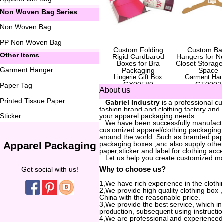
Non Woven Bag Series
Non Woven Bag
PP Non Woven Bag
Custom Folding
Custom Ba
Other Items
Rigid Cardbarod
Hangers for N
Boxes for Bra
Closet Storag
Garment Hanger
Packaging
Space
Lingerie Gift Box
Garment Han
GX00589
GT0002
Paper Tag
About us
Printed Tissue Paper
...
Gabriel Industry
is a professional c
fashion brand and clothing factory and
Sticker
your apparel packaging needs.
...
We have been successfully manufactur
customized apparel/clothing packaging
around the world. Such as branded pa
Apparel Packaging
packaging boxes ,and also supply other
paper,sticker and label for clothing acc
...
Let us help you create customized m
Why to choose us?
Get social with us!
1,We have rich experience in the clothi
2,We provide high quality clothing box
China with the reasonable price.
3,We provide the best service, which i
production, subsequent using instructio
4,We are professional and experienced 