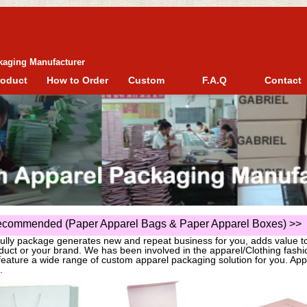
kaging Manufacturer
roduct
How to Order
Custom
F.A.Q
Contact
commended (Paper Apparel Bags & Paper Apparel Boxes)
>>
fully package generates new and repeat business for you, adds value t
duct or your brand. We has been involved in the apparel/Clothing fas
eature a wide range of custom apparel packaging solution for you. App
.