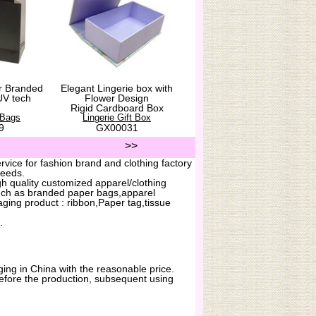
r Branded
Elegant Lingerie box with
UV tech
Flower Design
Rigid Cardboard Box
 Bags
Lingerie Gift Box
9
GX00031
>>
vice for fashion brand and clothing factory
needs.
h quality customized apparel/clothing
uch as branded paper bags,apparel
ging product : ribbon,Paper tag,tissue
.
ing in China with the reasonable price.
before the production, subsequent using