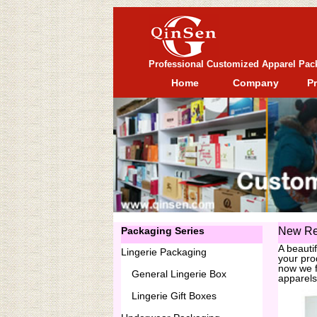
Professional Customized Apparel Pac
Home
Company
P
Packaging Series
New Re
A beauti
Lingerie Packaging
your pro
now we f
General
Lingerie Box
apparels
Lingerie Gift Boxes