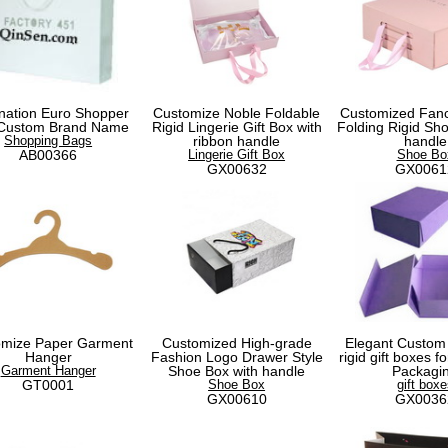
nation Euro Shopper
Customize Noble Foldable
Customized Fanc
 Custom Brand Name
Rigid Lingerie Gift Box with
Folding Rigid Sho
Shopping Bags
ribbon handle
handle
AB00366
Lingerie Gift Box
Shoe Bo
GX00632
GX0061
omize Paper Garment
Customized High-grade
Elegant Custom
Hanger
Fashion Logo Drawer Style
rigid gift boxes 
Garment Hanger
Shoe Box with handle
Packagi
GT0001
Shoe Box
gift boxe
GX00610
GX0036