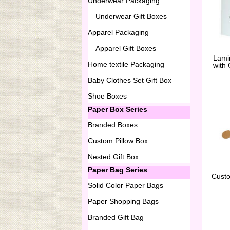
Underwear Packaging
Underwear Gift Boxes
Apparel Packaging
Apparel Gift Boxes
Lami
Home textile Packaging
with
Baby Clothes Set Gift Box
Shoe Boxes
Paper Box Series
Branded Boxes
Custom Pillow Box
Nested Gift Box
Paper Bag Series
Cust
Solid Color Paper Bags
Paper Shopping Bags
Branded Gift Bag