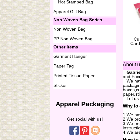
Hot Stamped Bag
Apparel Gift Bag
Non Woven Bag Series
Non Woven Bag
PP Non Woven Bag
Cu
Card
Other Items
Garment Hanger
About 
Paper Tag
...
Gabrie
Printed Tissue Paper
and Focu
...
We hav
Sticker
packagin
boxes,cu
paper,st
...
Let us
Apparel Packaging
Why to
1,We hav
Get social with us!
2,We pro
3,We pro
instructi
4,We are
How to 