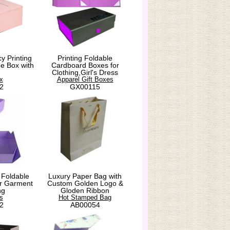
y Printing
Printing Foldable
e Box with
Cardboard Boxes for
Clothing,Girl's Dress
x
Apparel Gift Boxes
2
GX00115
 Foldable
Luxury Paper Bag with
for Garment
Custom Golden Logo &
ng
Gloden Ribbon
s
Hot Stamped Bag
2
AB00054