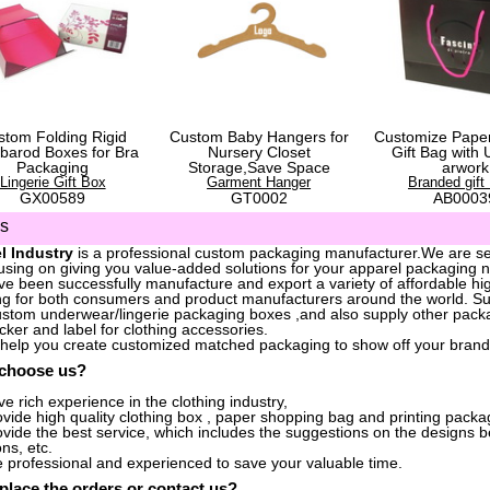
stom Folding Rigid
Custom Baby Hangers for
Customize Pape
barod Boxes for Bra
Nursery Closet
Gift Bag with 
Packaging
Storage,Save Space
arwork
Lingerie Gift Box
Garment Hanger
Branded gift
GX00589
GT0002
AB0003
us
l Industry
is a professional custom packaging manufacturer.We are ser
sing on giving you value-added solutions for your apparel packaging 
e been successfully manufacture and export a variety of affordable hig
g for both consumers and product manufacturers around the world. S
stom underwear/lingerie packaging boxes ,and also supply other packa
icker and label for clothing accessories.
 help you create customized matched packaging to show off your brand
 choose us?
e rich experience in the clothing industry,
vide high quality clothing box , paper shopping bag and printing packag
vide the best service, which includes the suggestions on the designs 
ons, etc.
 professional and experienced to save your valuable time.
place the orders
or
contact us
?