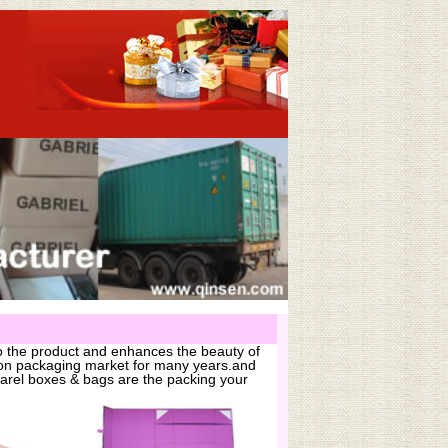
o the product and enhances the beauty of
hion packaging market for many years.and
arel boxes & bags are the packing your