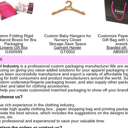
stom Folding Rigid
Custom Baby Hangers for
Customize Pape
barod Boxes for Bra
Nursery Closet
Gift Bag with 
Packaging
Storage,Save Space
arwork
Lingerie Gift Box
Garment Hanger
Branded gift
GX00589
GT0002
AB0003
us
l Industry
is a professional custom packaging manufacturer.We are ser
sing on giving you value-added solutions for your apparel packaging 
e been successfully manufacture and export a variety of affordable hig
g for both consumers and product manufacturers around the world. S
stom underwear/lingerie packaging boxes ,and also supply other packa
icker and label for clothing accessories.
 help you create customized matched packaging to show off your brand
 choose us?
e rich experience in the clothing industry,
vide high quality clothing box , paper shopping bag and printing packag
vide the best service, which includes the suggestions on the designs 
ons, etc.
 professional and experienced to save your valuable time.
place the orders
or
contact us
?