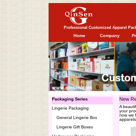
Professional Customized Apparel Pac
Home
Company
P
Packaging Series
New Re
A beauti
Lingerie Packaging
your pro
now we f
General
Lingerie Box
apparels
Lingerie Gift Boxes