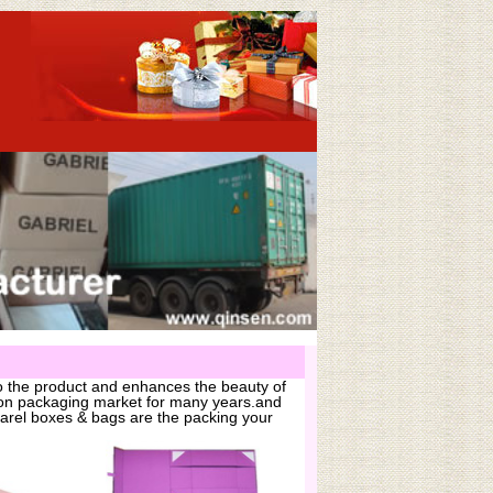
o the product and enhances the beauty of
hion packaging market for many years.and
arel boxes & bags are the packing your