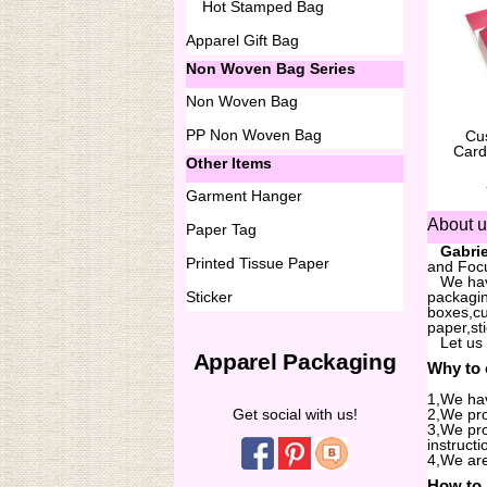
Hot Stamped Bag
Apparel Gift Bag
Non Woven Bag Series
Non Woven Bag
PP Non Woven Bag
Cu
Card
Other Items
Garment Hanger
About 
Paper Tag
...
Gabrie
Printed Tissue Paper
and Focu
...
We hav
Sticker
packagin
boxes,cu
paper,st
...
Let us
Apparel Packaging
Why to
1,We hav
Get social with us!
2,We pro
3,We pro
instructi
4,We are
How to 