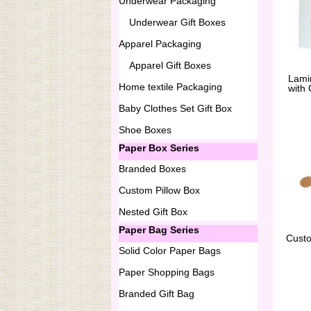
Underwear Packaging
Underwear Gift Boxes
Apparel Packaging
Apparel Gift Boxes
Lami
Home textile Packaging
with
Baby Clothes Set Gift Box
Shoe Boxes
Paper Box Series
Branded Boxes
Custom Pillow Box
Nested Gift Box
Paper Bag Series
Cust
Solid Color Paper Bags
Paper Shopping Bags
Branded Gift Bag