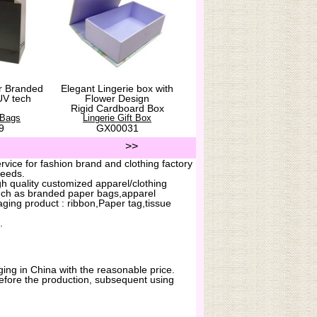
r Branded
Elegant Lingerie box with
UV tech
Flower Design
Rigid Cardboard Box
 Bags
Lingerie Gift Box
9
GX00031
>>
vice for fashion brand and clothing factory
needs.
h quality customized apparel/clothing
uch as branded paper bags,apparel
ging product : ribbon,Paper tag,tissue
.
ing in China with the reasonable price.
before the production, subsequent using