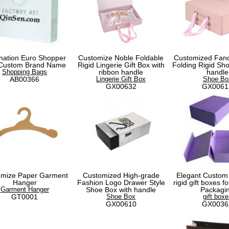
nation Euro Shopper
Customize Noble Foldable
Customized Fanc
 Custom Brand Name
Rigid Lingerie Gift Box with
Folding Rigid Sho
Shopping Bags
ribbon handle
handle
AB00366
Lingerie Gift Box
Shoe Bo
GX00632
GX0061
omize Paper Garment
Customized High-grade
Elegant Custom
Hanger
Fashion Logo Drawer Style
rigid gift boxes 
Garment Hanger
Shoe Box with handle
Packagi
GT0001
Shoe Box
gift boxe
GX00610
GX0036