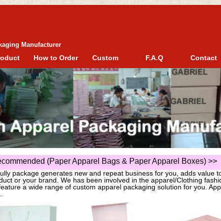
kaging Manufacturer
roduct
How to Order
Custom
F.A.Q
Contact
commended (Paper Apparel Bags & Paper Apparel Boxes)
>>
fully package generates new and repeat business for you, adds value t
duct or your brand. We has been involved in the apparel/Clothing fas
eature a wide range of custom apparel packaging solution for you. App
.