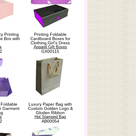
y Printing
Printing Foldable
e Box with
Cardboard Boxes for
Clothing,Girl's Dress
x
Apparel Gift Boxes
2
GX00115
 Foldable
Luxury Paper Bag with
for Garment
Custom Golden Logo &
ng
Gloden Ribbon
s
Hot Stamped Bag
2
AB00054