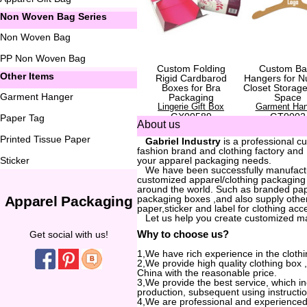
Non Woven Bag Series
Non Woven Bag
PP Non Woven Bag
Custom Folding
Custom Ba
Other Items
Rigid Cardbarod
Hangers for N
Boxes for Bra
Closet Storag
Garment Hanger
Packaging
Space
Lingerie Gift Box
Garment Han
GX00589
GT0002
Paper Tag
About us
Printed Tissue Paper
...
Gabriel Industry
is a professional c
fashion brand and clothing factory and
Sticker
your apparel packaging needs.
...
We have been successfully manufactur
customized apparel/clothing packaging
around the world. Such as branded pa
Apparel Packaging
packaging boxes ,and also supply other
paper,sticker and label for clothing acc
...
Let us help you create customized m
Why to choose us?
Get social with us!
1,We have rich experience in the clothi
2,We provide high quality clothing box
China with the reasonable price.
3,We provide the best service, which i
production, subsequent using instructio
4,We are professional and experienced 