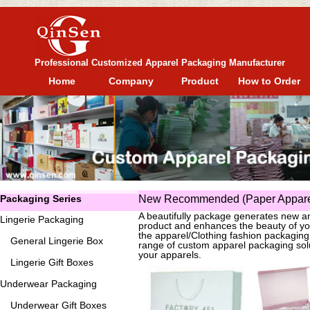
Professional Customized Apparel Packaging Manufacturer
Home
Company
Product
How to Order
Packaging Series
New Recommended (Paper Apparel
A beautifully package generates new an
Lingerie Packaging
product and enhances the beauty of yo
the apparel/Clothing fashion packagin
General
Lingerie Box
range of custom apparel packaging solu
your apparels.
Lingerie Gift Boxes
Underwear Packaging
Underwear Gift Boxes