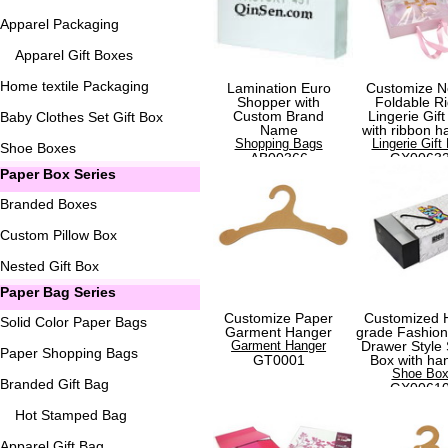
Apparel Packaging
Apparel Gift Boxes
Home textile Packaging
Lamination Euro
Customize N
Shopper with
Foldable Ri
Custom Brand
Lingerie Gift
Baby Clothes Set Gift Box
Name
with ribbon h
Shopping Bags
Lingerie Gift
Shoe Boxes
AB00366
GX0063
Paper Box Series
Branded Boxes
Custom Pillow Box
Nested Gift Box
Paper Bag Series
Customize Paper
Customized 
Solid Color Paper Bags
Garment Hanger
grade Fashio
Garment Hanger
Drawer Style
Paper Shopping Bags
GT0001
Box with ha
Shoe Bo
Branded Gift Bag
GX0061
Hot Stamped Bag
Apparel Gift Bag