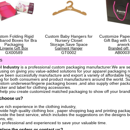
stom Folding Rigid
Custom Baby Hangers for
Customize Pape
barod Boxes for Bra
Nursery Closet
Gift Bag with 
Packaging
Storage,Save Space
arwork
Lingerie Gift Box
Garment Hanger
Branded gift
GX00589
GT0002
AB0003
us
l Industry
is a professional custom packaging manufacturer.We are ser
sing on giving you value-added solutions for your apparel packaging 
e been successfully manufacture and export a variety of affordable hig
g for both consumers and product manufacturers around the world. S
stom underwear/lingerie packaging boxes ,and also supply other packa
icker and label for clothing accessories.
 help you create customized matched packaging to show off your brand
 choose us?
e rich experience in the clothing industry,
vide high quality clothing box , paper shopping bag and printing packag
vide the best service, which includes the suggestions on the designs 
ons, etc.
 professional and experienced to save your valuable time.
place the orders
or
contact us
?