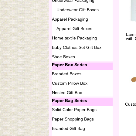
Underwear Packaging
Underwear Gift Boxes
Apparel Packaging
Apparel Gift Boxes
Lami
Home textile Packaging
with
Baby Clothes Set Gift Box
Shoe Boxes
Paper Box Series
Branded Boxes
Custom Pillow Box
Nested Gift Box
Paper Bag Series
Cust
Solid Color Paper Bags
Paper Shopping Bags
Branded Gift Bag