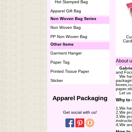
Hot Stamped Bag
Apparel Gift Bag
Non Woven Bag Series
Non Woven Bag
PP Non Woven Bag
Cu
Card
Other Items
Garment Hanger
About 
Paper Tag
...
Gabrie
Printed Tissue Paper
and Focu
...
We hav
Sticker
packagin
boxes,cu
paper,st
...
Let us
Apparel Packaging
Why to
1,We hav
Get social with us!
2,We pro
3,We pro
instructi
4,We are
How to 