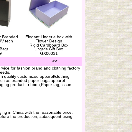
r Branded
Elegant Lingerie box with
UV tech
Flower Design
Rigid Cardboard Box
 Bags
Lingerie Gift Box
9
GX00031
>>
vice for fashion brand and clothing factory
needs.
h quality customized apparel/clothing
uch as branded paper bags,apparel
ging product : ribbon,Paper tag,tissue
.
ing in China with the reasonable price.
before the production, subsequent using