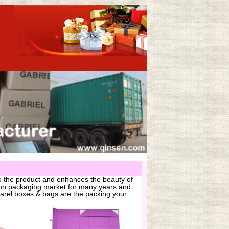
o the product and enhances the beauty of
hion packaging market for many years.and
arel boxes & bags are the packing your