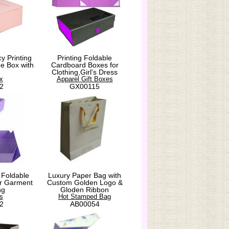
y Printing
Printing Foldable
e Box with
Cardboard Boxes for
Clothing,Girl's Dress
x
Apparel Gift Boxes
2
GX00115
 Foldable
Luxury Paper Bag with
for Garment
Custom Golden Logo &
ng
Gloden Ribbon
s
Hot Stamped Bag
2
AB00054