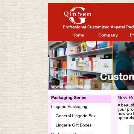
Professional Customized Apparel Pac
Home
Company
P
Packaging Series
New Re
A beauti
Lingerie Packaging
your pro
now we f
General
Lingerie Box
apparels
Lingerie Gift Boxes