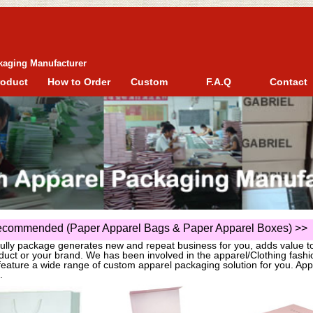
kaging Manufacturer
roduct
How to Order
Custom
F.A.Q
Contact
commended (Paper Apparel Bags & Paper Apparel Boxes)
>>
fully package generates new and repeat business for you, adds value t
duct or your brand. We has been involved in the apparel/Clothing fas
eature a wide range of custom apparel packaging solution for you. App
.