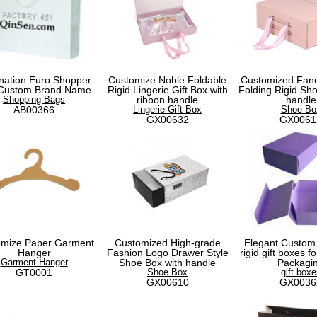
nation Euro Shopper
Customize Noble Foldable
Customized Fanc
 Custom Brand Name
Rigid Lingerie Gift Box with
Folding Rigid Sho
Shopping Bags
ribbon handle
handle
AB00366
Lingerie Gift Box
Shoe Bo
GX00632
GX0061
omize Paper Garment
Customized High-grade
Elegant Custom
Hanger
Fashion Logo Drawer Style
rigid gift boxes 
Garment Hanger
Shoe Box with handle
Packagi
GT0001
Shoe Box
gift boxe
GX00610
GX0036